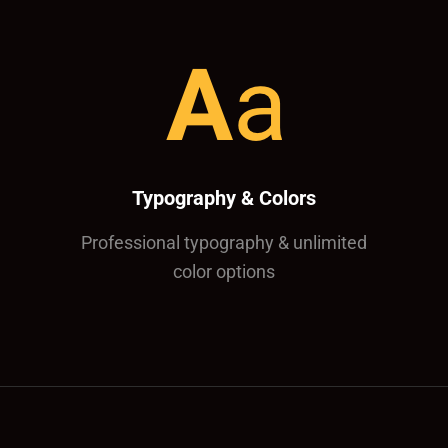
Typography & Colors
Professional typography & unlimited
color options