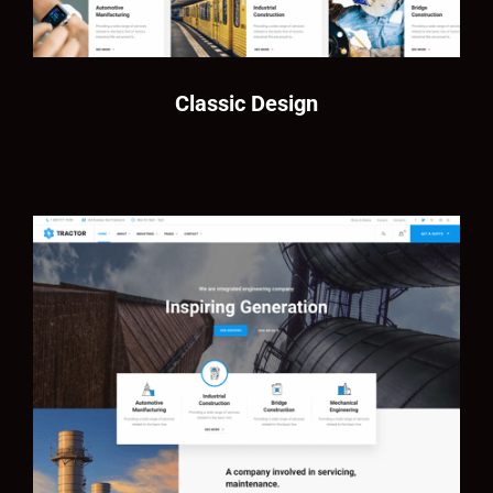
Classic Design