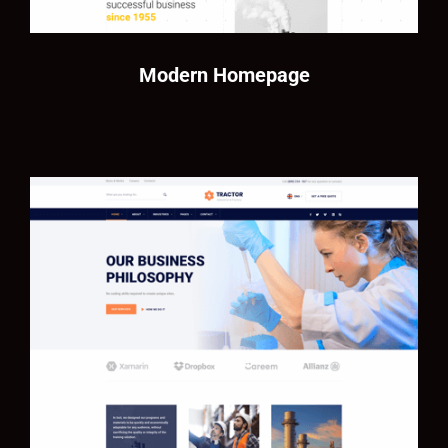
Modern Homepage