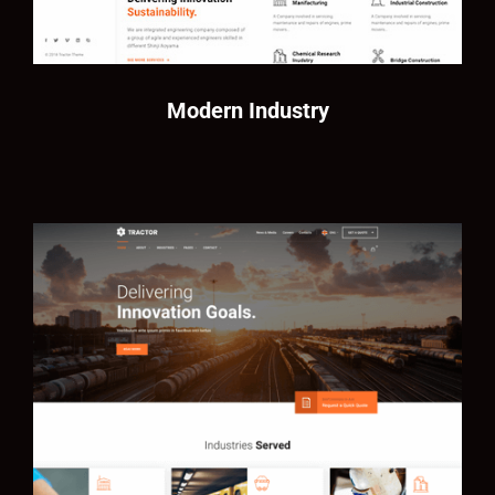
Modern Industry