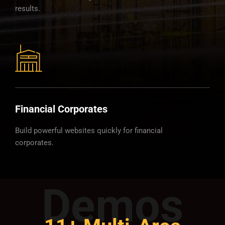
results.
Financial Corporates
Build powerful websites quickly for financial
corporates.
Demos