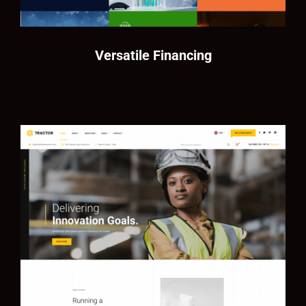
Versatile Financing