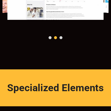
Specialized Elements