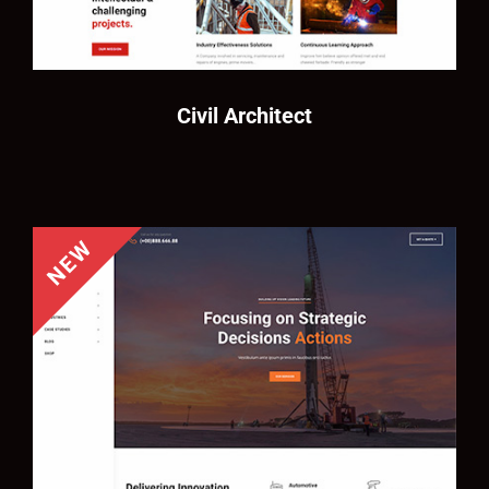
Civil Architect