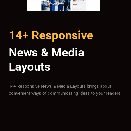
14+ Responsive
News & Media
Layouts
14+ Responsive News & Media Layouts brings about
convenient ways of communicating ideas to your readers