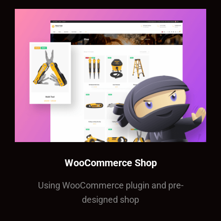
WooCommerce Shop
Using WooCommerce plugin and pre-
designed shop