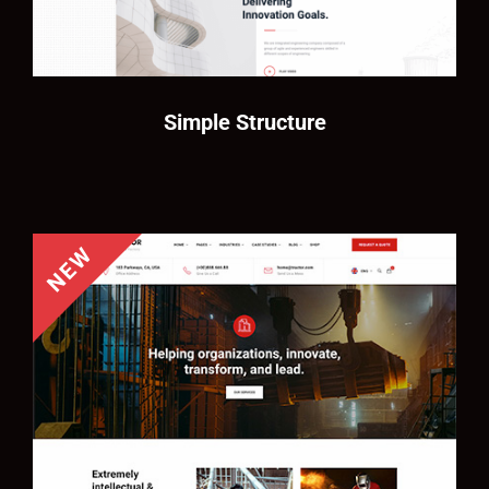
Simple Structure