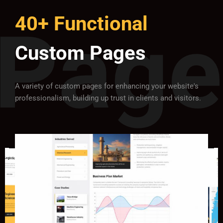
40+ Functional
Custom Pages
A variety of custom pages for enhancing your website's
professionalism, building up trust in clients and visitors.