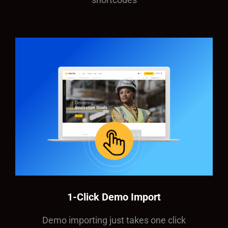
1-Click Demo Import
Demo importing just takes one click