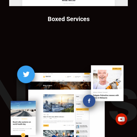
Boxed Services