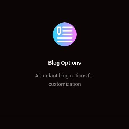
Blog Options
Abundant blog options for
customization