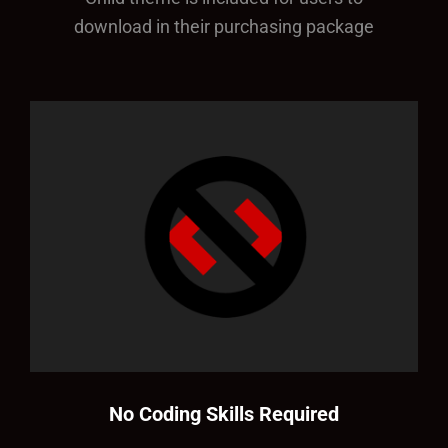
download in their purchasing package
No Coding Skills Required