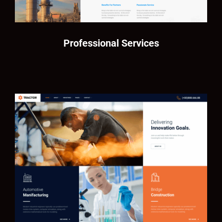
Professional Services