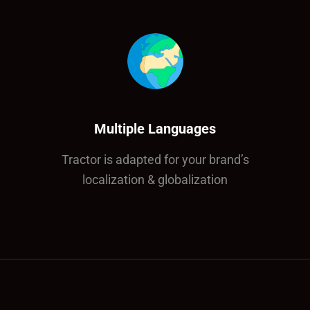
Multiple Languages
Tractor is adapted for your brand’s
localization & globalization