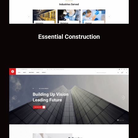
Essential Construction