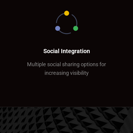
Social Integration
Multiple social sharing options for
increasing visibility