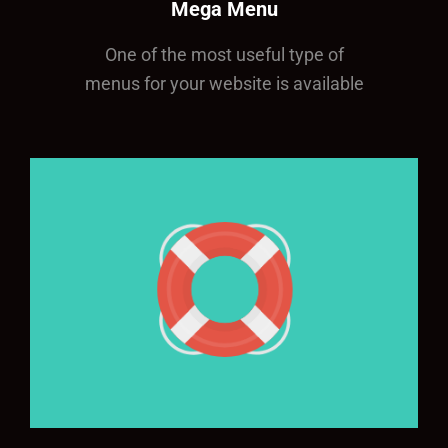
Mega Menu
One of the most useful type of
menus for your website is available