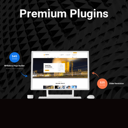
Premium Plugins