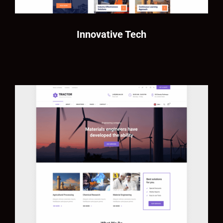
Innovative Tech