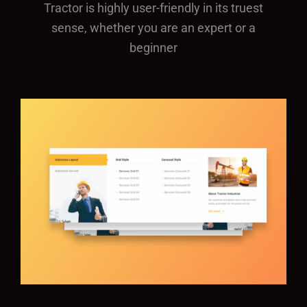
Tractor is highly user-friendly in its truest
sense, whether you are an expert or a
beginner