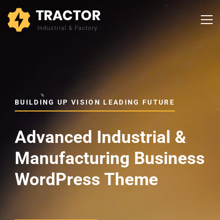
BUILDING UP VISION LEADING FUTURE
Advanced Industrial &
Manufacturing Business
WordPress Theme