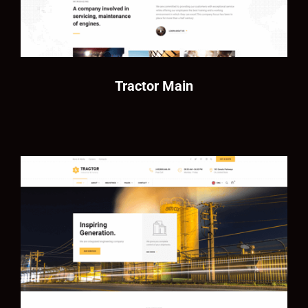
Tractor Main