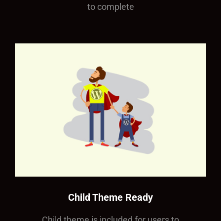
to complete
Child Theme Ready
Child theme is included for users to