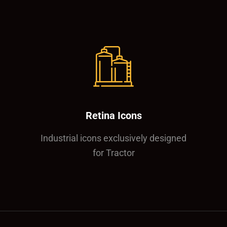
Retina Icons
Industrial icons exclusively designed
for Tractor