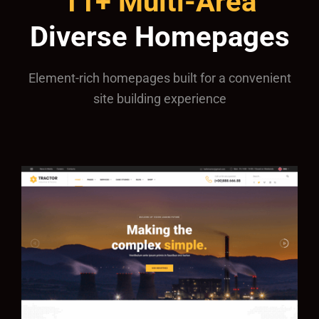
11+ Multi-Area
Diverse Homepages
Element-rich homepages built for a convenient
site building experience