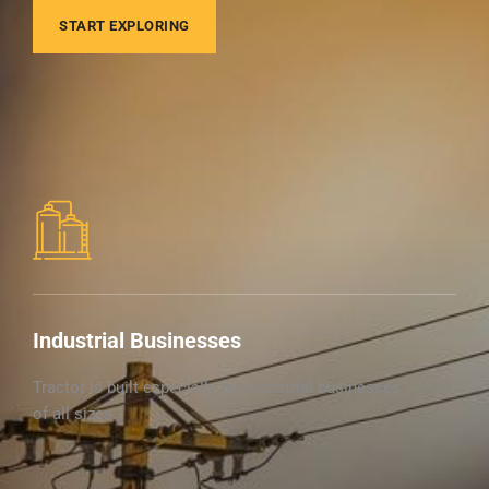
START EXPLORING
Industrial Businesses
Tractor is built especially for industrial businesses
of all sizes.