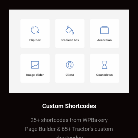
Custom Shortcodes
25+ shortcodes from WPBakery
Page Builder & 65+ Tractor’s custom
shortcodes