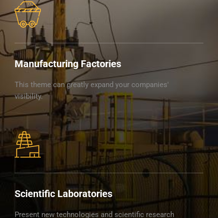
Manufacturing Factories
This theme can greatly expand your companies'
visibility.
Scientific Laboratories
Present new technologies and scientific research