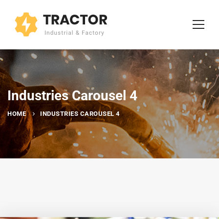
Industries Carousel 4
HOME
INDUSTRIES CAROUSEL 4