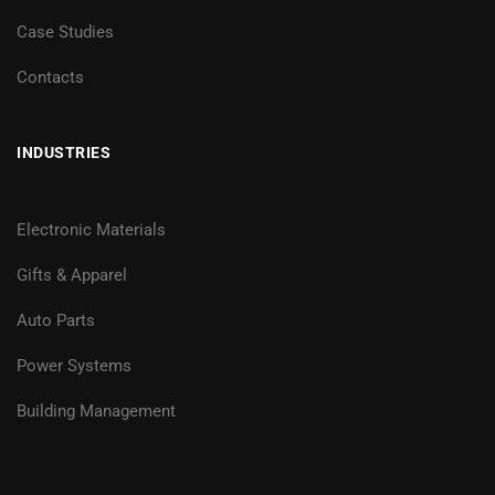
Case Studies
Contacts
INDUSTRIES
Electronic Materials
Gifts & Apparel
Auto Parts
Power Systems
Building Management