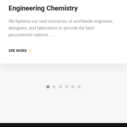
Engineering Chemistry
We harness our vast resources of worldwide engineers,
designers, and fabricators to provide the best
procurement options. …
SEE MORE