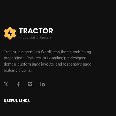
Tractor is a premium WordPress theme embracing
predominant features, outstanding pre-designed
demos, custom page layouts, and responsive page
building plugins.
USEFUL LINKS