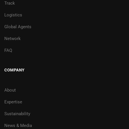
Track
Logistics
Global Agents
Network
FAQ
COMPANY
About
Expertise
Sustainability
News & Media