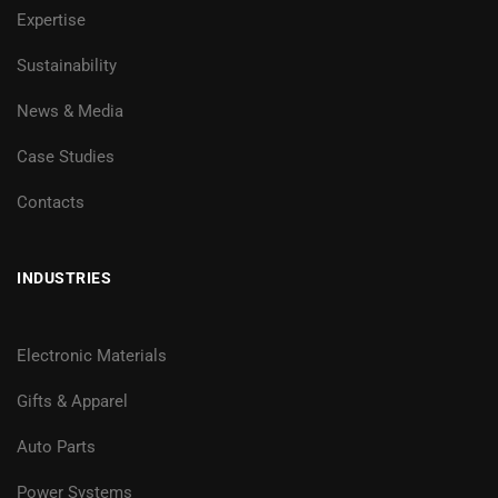
Expertise
Sustainability
News & Media
Case Studies
Contacts
INDUSTRIES
Electronic Materials
Gifts & Apparel
Auto Parts
Power Systems