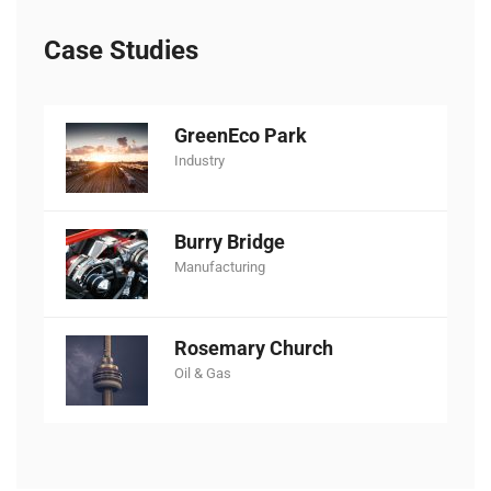
Case Studies
GreenEco Park
Industry
Burry Bridge
Manufacturing
Rosemary Church
Oil & Gas