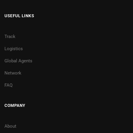
USEFUL LINKS
Track
Logistics
Global Agents
Network
FAQ
COMPANY
About