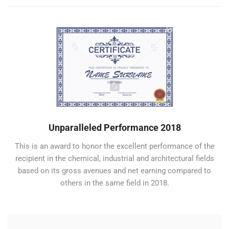
Unparalleled Performance 2018
This is an award to honor the excellent performance of the
recipient in the chemical, industrial and architectural fields
based on its gross avenues and net earning compared to
others in the same field in 2018.