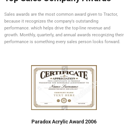
Sales awards are the most common award given to Tractor,
because it recognizes the company's outstanding
performance. which helps drive the top-line revenue and
growth. Monthly, quarterly, and annual awards recognizing their
performance is something every sales person looks forward.
Paradox Acrylic Award 2006