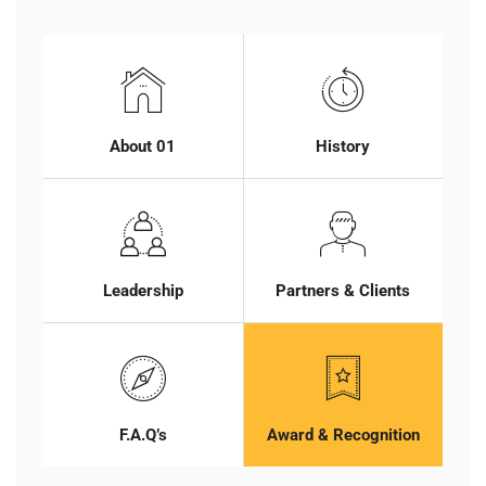
About 01
History
Leadership
Partners & Clients
F.A.Q’s
Award & Recognition