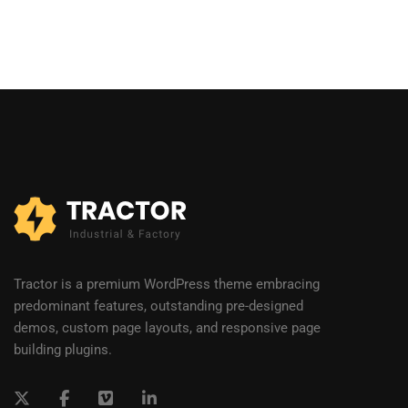
Tractor is a premium WordPress theme embracing
predominant features, outstanding pre-designed
demos, custom page layouts, and responsive page
building plugins.