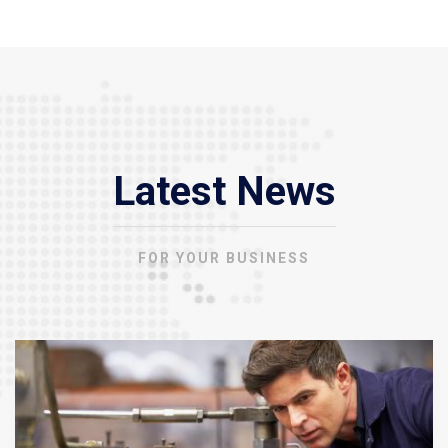
Latest News
FOR YOUR BUSINESS