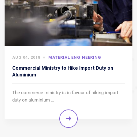
AUG 04, 2018
MATERIAL ENGINEERING
Commercial Ministry to Hike Import Duty on
Aluminium
The commerce ministry is in favour of hiking import
duty on aluminium …