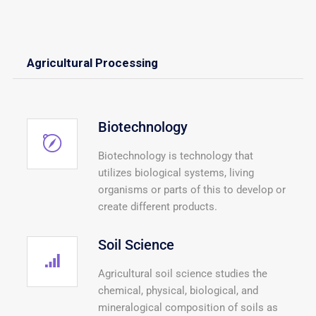
Agricultural Processing
Biotechnology
Biotechnology is technology that
utilizes biological systems, living
organisms or parts of this to develop or
create different products.
Soil Science
Agricultural soil science studies the
chemical, physical, biological, and
mineralogical composition of soils as