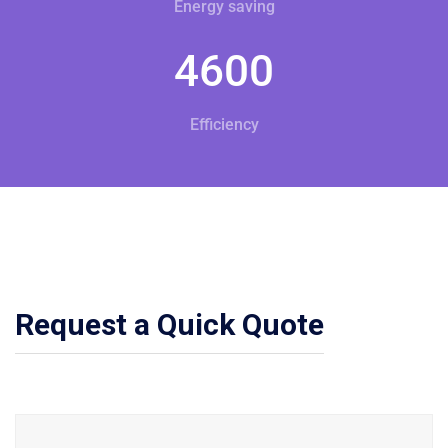
Energy saving
4600
Efficiency
Request a Quick Quote