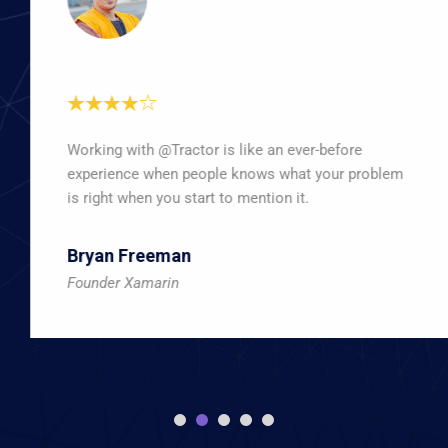
Working with @Tractor is like an ever-before
experience when people knows what your problem
is right when you start to mention it.
Bryan Freeman
Founder Xamarin