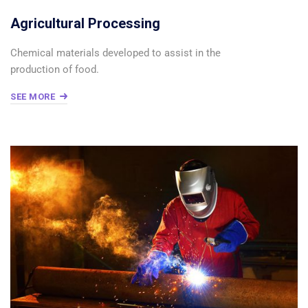
Agricultural Processing
Chemical materials developed to assist in the
production of food.
SEE MORE