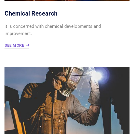
Chemical Research
It is concerned with chemical developments and
improvement.
SEE MORE