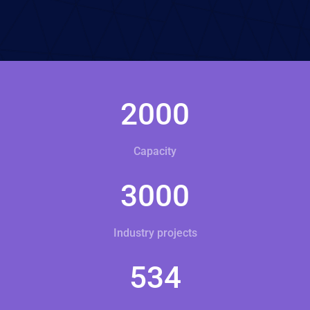
2000
Capacity
3000
Industry projects
534