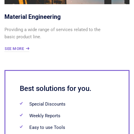
Material Engineering
Providing a wide range of services related to the
basic product line.
SEE MORE
Best solutions for you.
Special Discounts
Weekly Reports
Easy to use Tools