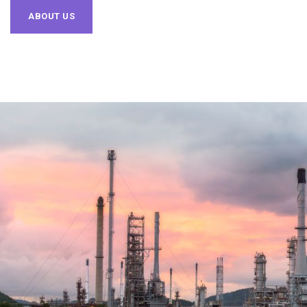
ABOUT US