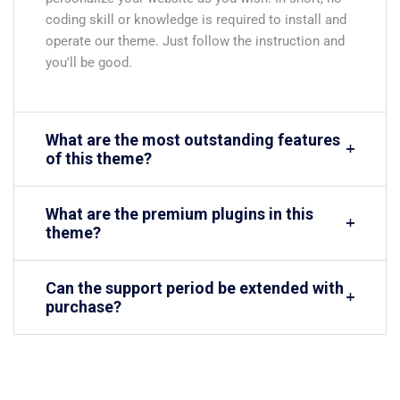
coding skill or knowledge is required to install and
operate our theme. Just follow the instruction and
you'll be good.
What are the most outstanding features
of this theme?
What are the premium plugins in this
theme?
Can the support period be extended with
purchase?