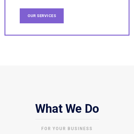
OUR SERVICES
What We Do
FOR YOUR BUSINESS