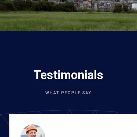
Testimonials
WHAT PEOPLE SAY