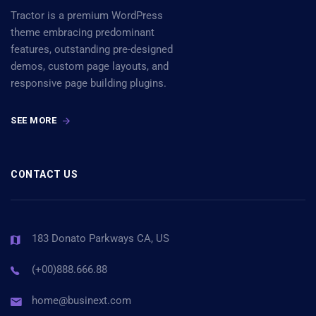
Tractor is a premium WordPress
theme embracing predominant
features, outstanding pre-designed
demos, custom page layouts, and
responsive page building plugins.
SEE MORE
CONTACT US
183 Donato Parkways CA, US
(+00)888.666.88
home@businext.com