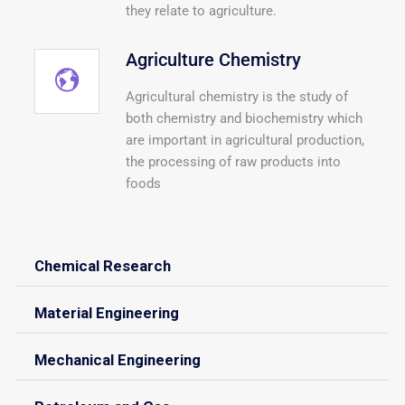
they relate to agriculture.
Agriculture Chemistry
Agricultural chemistry is the study of
both chemistry and biochemistry which
are important in agricultural production,
the processing of raw products into
foods
Chemical Research
Material Engineering
Mechanical Engineering