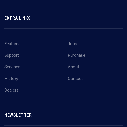
EXTRA LINKS
Features
Jobs
Support
Purchase
Services
About
History
Contact
Dealers
NEWSLETTER