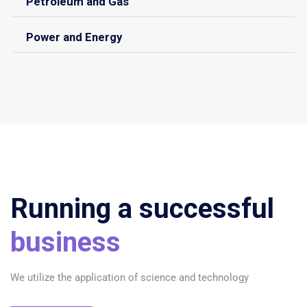
Petroleum and Gas
Power and Energy
Running a successful
business
We utilize the application of science and technology