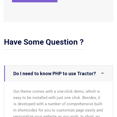
Have Some Question ?
Do I need to know PHP to use Tractor?
Our theme comes with a one-click demo, which is
easy to be installed with just one click. Besides, it
is developed with a number of comprehensive built-
in shortcodes for you to customize page easily and
personalize your website as you wish. In short, no