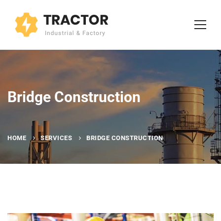
Bridge Construction
HOME
SERVICES
BRIDGE CONSTRUCTION