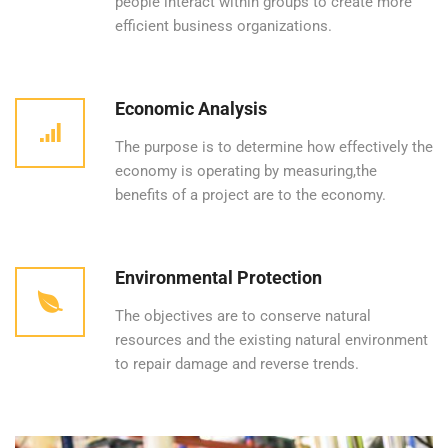
people interact within groups to create more
efficient business organizations.
Economic Analysis
The purpose is to determine how effectively the
economy is operating by measuring,the
benefits of a project are to the economy.
Environmental Protection
The objectives are to conserve natural
resources and the existing natural environment
to repair damage and reverse trends.