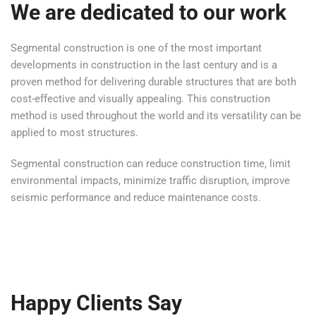
We are dedicated to our work
Segmental construction is one of the most important
developments in construction in the last century and is a
proven method for delivering durable structures that are both
cost-effective and visually appealing. This construction
method is used throughout the world and its versatility can be
applied to most structures.
Segmental construction can reduce construction time, limit
environmental impacts, minimize traffic disruption, improve
seismic performance and reduce maintenance costs.
Happy Clients Say