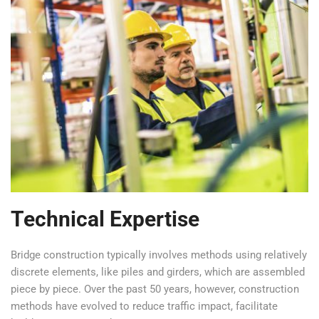
Technical Expertise
Bridge construction typically involves methods using relatively
discrete elements, like piles and girders, which are assembled
piece by piece. Over the past 50 years, however, construction
methods have evolved to reduce traffic impact, facilitate