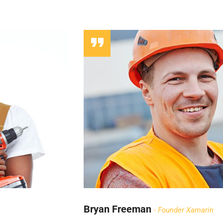
Bryan Freeman
Founder Xamarin