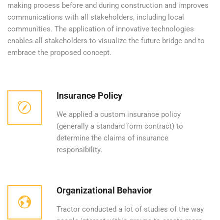
making process before and during construction and improves
communications with all stakeholders, including local
communities. The application of innovative technologies
enables all stakeholders to visualize the future bridge and to
embrace the proposed concept.
Insurance Policy
We applied a custom insurance policy
(generally a standard form contract) to
determine the claims of insurance
responsibility.
Organizational Behavior
Tractor conducted a lot of studies of the way