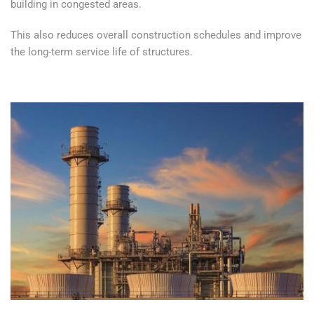
building in congested areas.
This also reduces overall construction schedules and improve
the long-term service life of structures.