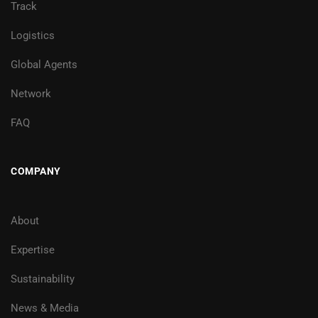
Track
Logistics
Global Agents
Network
FAQ
COMPANY
About
Expertise
Sustainability
News & Media