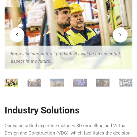
Improving agricultural productivity will be an essential
n the future.
aspect in the future.
Industry Solutions
Our value-added expertise includes 3D modelling and Virtual
Design and Construction (VDC), which facilitates the decision-