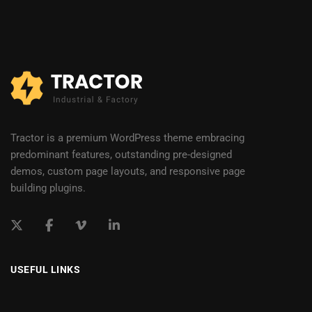
Tractor is a premium WordPress theme embracing
predominant features, outstanding pre-designed
demos, custom page layouts, and responsive page
building plugins.
USEFUL LINKS