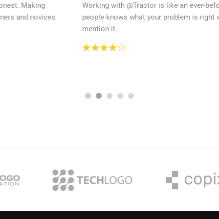
Working with @Tractor is like an ever-before experience when
people knows what your problem is right when you start to
mention it.