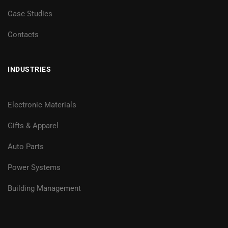
Case Studies
Contacts
INDUSTRIES
Electronic Materials
Gifts & Apparel
Auto Parts
Power Systems
Building Management