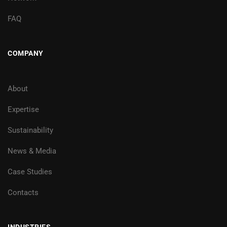
FAQ
COMPANY
About
Expertise
Sustainability
News & Media
Case Studies
Contacts
INDUSTRIES