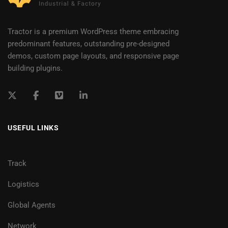
Tractor is a premium WordPress theme embracing
predominant features, outstanding pre-designed
demos, custom page layouts, and responsive page
building plugins.
USEFUL LINKS
Track
Logistics
Global Agents
Network