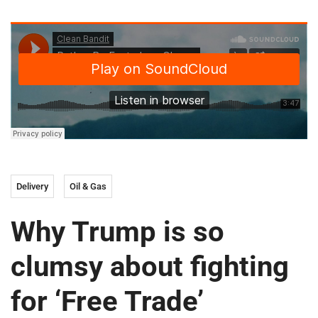
Delivery
Oil & Gas
Why Trump is so
clumsy about fighting
for ‘Free Trade’