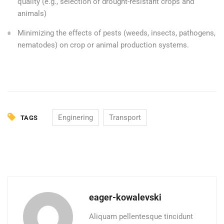
quality (e.g., selection of drought-resistant crops and
animals)
Minimizing the effects of pests (weeds, insects, pathogens,
nematodes) on crop or animal production systems.
Enginering
Transport
TAGS
eager-kowalevski
Aliquam pellentesque tincidunt