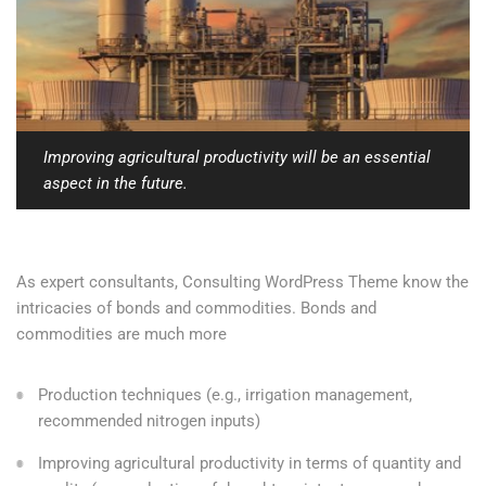
Improving agricultural productivity will be an essential
aspect in the future.
As expert consultants, Consulting WordPress Theme know the
intricacies of bonds and commodities. Bonds and
commodities are much more
Production techniques (e.g., irrigation management,
recommended nitrogen inputs)
Improving agricultural productivity in terms of quantity and