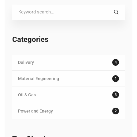
Search
for:
Categories
Delivery
4
Material Engineering
1
Oil & Gas
3
Power and Energy
2