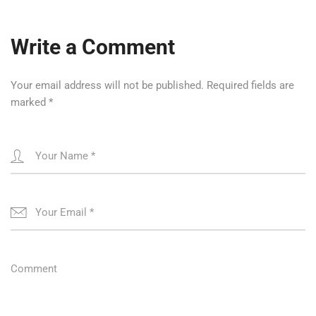
Write a Comment
Your email address will not be published.
Required fields are
marked
*