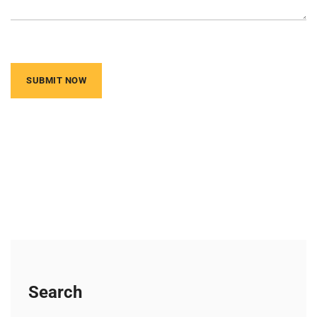
Search