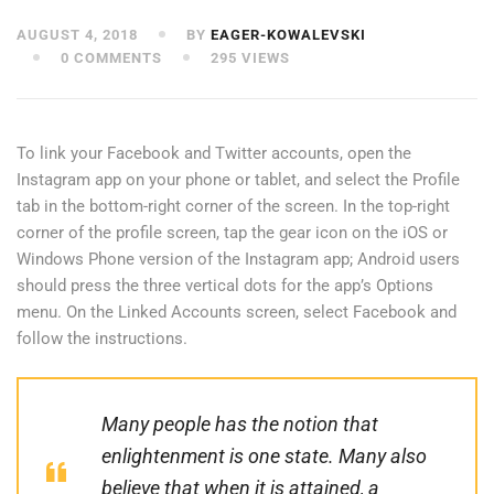
AUGUST 4, 2018
BY
EAGER-KOWALEVSKI
0 COMMENTS
295 VIEWS
To link your Facebook and Twitter accounts, open the
Instagram app on your phone or tablet, and select the Profile
tab in the bottom-right corner of the screen. In the top-right
corner of the profile screen, tap the gear icon on the iOS or
Windows Phone version of the Instagram app; Android users
should press the three vertical dots for the app’s Options
menu. On the Linked Accounts screen, select Facebook and
follow the instructions.
Many people has the notion that
enlightenment is one state. Many also
believe that when it is attained, a