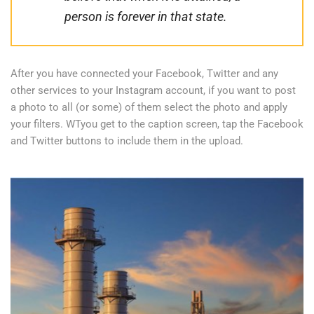
person is forever in that state.
After you have connected your Facebook, Twitter and any
other services to your Instagram account, if you want to post
a photo to all (or some) of them select the photo and apply
your filters. WTyou get to the caption screen, tap the Facebook
and Twitter buttons to include them in the upload.