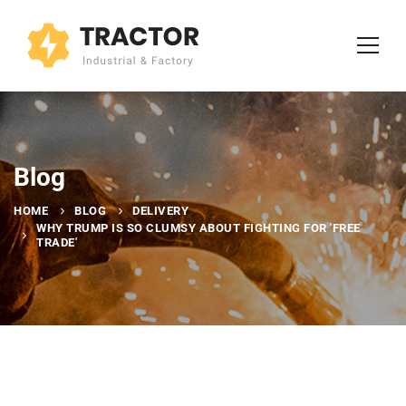
Blog
HOME
BLOG
DELIVERY
WHY TRUMP IS SO CLUMSY ABOUT FIGHTING FOR 'FREE
TRADE'