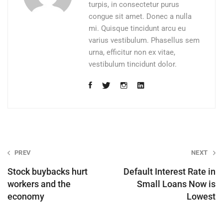
turpis, in consectetur purus
congue sit amet. Donec a nulla
mi. Quisque tincidunt arcu eu
varius vestibulum. Phasellus sem
urna, efficitur non ex vitae,
vestibulum tincidunt dolor.
Post
PREV
NEXT
navigation
Stock buybacks hurt
Default Interest Rate in
workers and the
Small Loans Now is
economy
Lowest