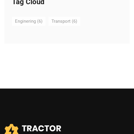
Tag Cloud
Enginering
(6)
Transport
(6)